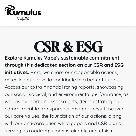
CSR & ESG
Explore Kumulus Vape’s sustainable commitment
through this dedicated section on our CSR and ESG
initiatives.
Here, we share our responsible actions,
reflecting our drive to contribute to a better future.
Access our extra-financial rating reports, showcasing
our social, societal, and environmental performance, as
well as our carbon assessments, demonstrating our
commitment to transparency and progress. Discover
our core values, the foundation of our actions, along
with our anti-corruption white papers and CSR plans,
serving as roadmaps for sustainable and ethical