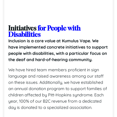
Initiatives
for People with
Disabilities
Inclusion is a core value at Kumulus Vape. We
have implemented concrete initiatives to support
people with disabilities, with a particular focus on
the deaf and hard-of-hearing community.
We have hired team members proficient in sign
language and raised awareness among our staff
on these issues. Additionally, we have established
an annual donation program to support families of
children affected by Pitt-Hopkins syndrome. Each
year, 100% of our B2C revenue from a dedicated
day is donated to a specialized association.