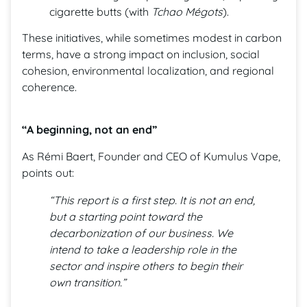
cigarette butts (with
Tchao Mégots
).
These initiatives, while sometimes modest in carbon
terms, have a strong impact on inclusion, social
cohesion, environmental localization, and regional
coherence.
“A beginning, not an end”
As Rémi Baert, Founder and CEO of Kumulus Vape,
points out:
“This report is a first step. It is not an end,
but a starting point toward the
decarbonization of our business. We
intend to take a leadership role in the
sector and inspire others to begin their
own transition.”