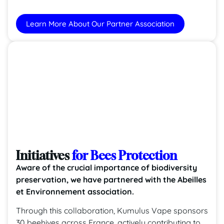
Learn More About Our Partner Association
Initiatives
for Bees Protection
Aware of the crucial importance of biodiversity
preservation, we have partnered with the Abeilles
et Environnement association.
Through this collaboration, Kumulus Vape sponsors
30 beehives across France, actively contributing to