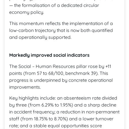
— the formalisation of a dedicated circular
economy policy.
This momentum reflects the implementation of a
low-carbon trajectory that is now both quantified
and operationally supported.
Markedly improved social indicators
The Social – Human Resources pillar rose by +11
points (from 57 to 68/100, benchmark 39). This
progress is underpinned by concrete operational
improvements.
Key highlights include: an absenteeism rate divided
by three (from 6.29% to 1.95%) and a sharp decline
in accident frequency; a reduction in non-permanent
staff (from 18.75% to 8.70%) and a lower turnover
rate; and a stable equal opportunities score