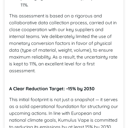
11%.
This assessment is based on a rigorous and
collaborative data collection process, carried out in
close cooperation with our key suppliers and
internal teams. We deliberately limited the use of
monetary conversion factors in favor of physical
data (type of material, weight, volume), to ensure
maximum reliability. As a result, the uncertainty rate
is kept to 11%, an excellent level for a first
assessment.
A Clear Reduction Target: –15% by 2030
This initial footprint is not just a snapshot — it serves
as a solid operational foundation for structuring our
upcoming actions. In line with European and
national climate goals, Kumulus Vape is committed
to reducing its emissions by at least 15% by 2030,