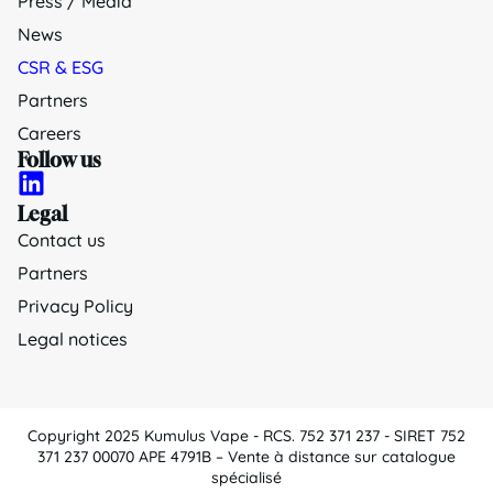
Press / Media
News
CSR & ESG
Partners
Careers
Follow us
Legal
Contact us
Partners
Privacy Policy
Legal notices
Copyright 2025 Kumulus Vape - RCS. 752 371 237 - SIRET 752
371 237 00070 APE 4791B – Vente à distance sur catalogue
spécialisé