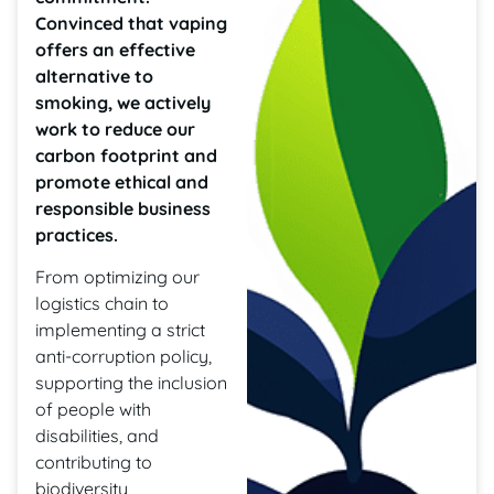
Convinced that vaping
offers an effective
alternative to
smoking, we actively
work to reduce our
carbon footprint and
promote ethical and
responsible business
practices.
From optimizing our
logistics chain to
implementing a strict
anti-corruption policy,
supporting the inclusion
of people with
disabilities, and
contributing to
biodiversity