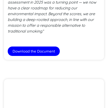
assessment in 2025 was a turning point — we now
have a clear roadmap for reducing our
environmental impact. Beyond the scores, we are
building a deep-rooted approach, in line with our
mission to offer a responsible alternative to
traditional smoking.
“
Download the Document