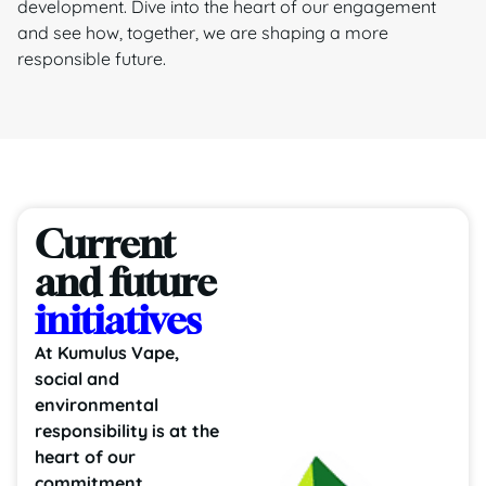
development. Dive into the heart of our engagement
and see how, together, we are shaping a more
responsible future.
Current
and future
initiatives
At Kumulus Vape,
social and
environmental
responsibility is at the
heart of our
commitment.