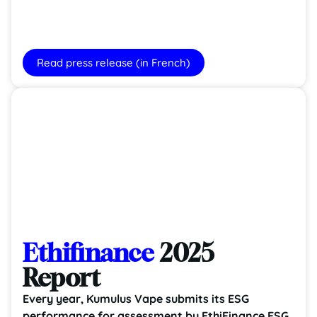
Read press release (in French)
Ethifinance
2025
Report
Every year, Kumulus Vape submits its ESG
performance for assessment by EthiFinance ESG