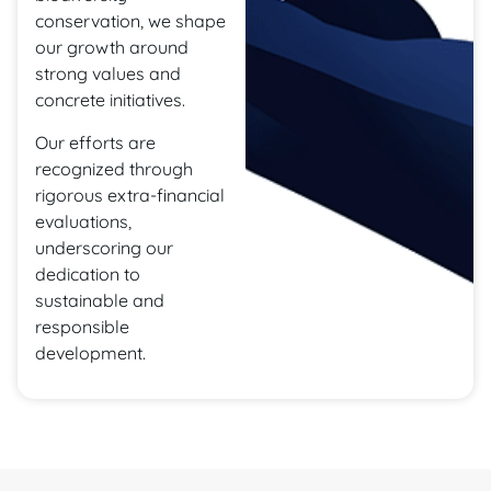
conservation, we shape
our growth around
strong values and
concrete initiatives.
Our efforts are
recognized through
rigorous extra-financial
evaluations,
underscoring our
dedication to
sustainable and
responsible
development.