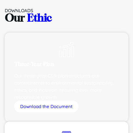
DOWNLOADS
Our
Ethic
Three-Year Plan
Our three-year CSR plan structures our
commitments to environmental sustainability,
ethics, and inclusion, ensuring ever more
responsible growth.
Download the Document