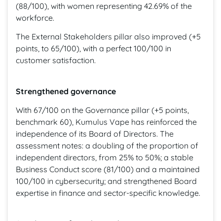
(88/100), with women representing 42.69% of the
workforce.
The External Stakeholders pillar also improved (+5
points, to 65/100), with a perfect 100/100 in
customer satisfaction.
Strengthened governance
With 67/100 on the Governance pillar (+5 points,
benchmark 60), Kumulus Vape has reinforced the
independence of its Board of Directors. The
assessment notes: a doubling of the proportion of
independent directors, from 25% to 50%; a stable
Business Conduct score (81/100) and a maintained
100/100 in cybersecurity; and strengthened Board
expertise in finance and sector-specific knowledge.