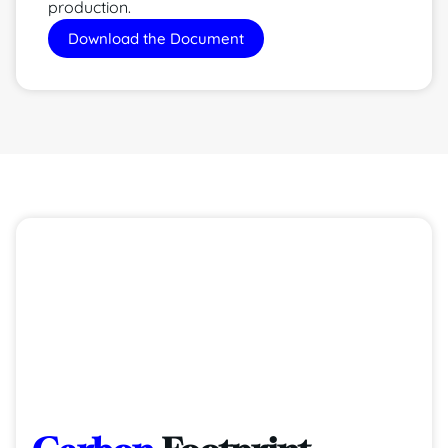
production.
Download the Document