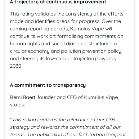
A trajectory of continuous improvement
This rating validates the consistency of the efforts
made and identifies areas for progress. Over the
coming reporting periods, Kumulus Vape will
continue its work on: formalising commitments on
human rights and social dialogue; structuring a
circular economy and pollution prevention policy;
and steering its low-carbon trajectory towards
2030.
A commitment to transparency
Rémi Baert, founder and CEO of Kumulus Vape,
states:
“
This rating confirms the relevance of our CSR
strategy and rewards the commitment of all our
teams. The publication of our first carbon footprint