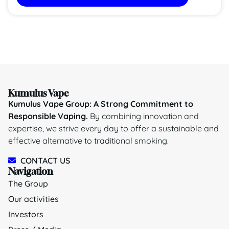
Kumulus Vape
Kumulus Vape Group: A Strong Commitment to
Responsible Vaping.
By combining innovation and
expertise, we strive every day to offer a sustainable and
effective alternative to traditional smoking.
CONTACT US
Navigation
The Group
Our activities
Investors