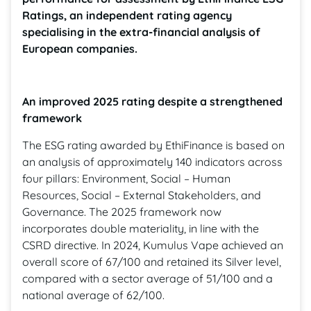
Ratings, an independent rating agency
specialising in the extra-financial analysis of
European companies.
An improved 2025 rating despite a strengthened
framework
The ESG rating awarded by EthiFinance is based on
an analysis of approximately 140 indicators across
four pillars: Environment, Social – Human
Resources, Social – External Stakeholders, and
Governance. The 2025 framework now
incorporates double materiality, in line with the
CSRD directive. In 2024, Kumulus Vape achieved an
overall score of 67/100 and retained its Silver level,
compared with a sector average of 51/100 and a
national average of 62/100.