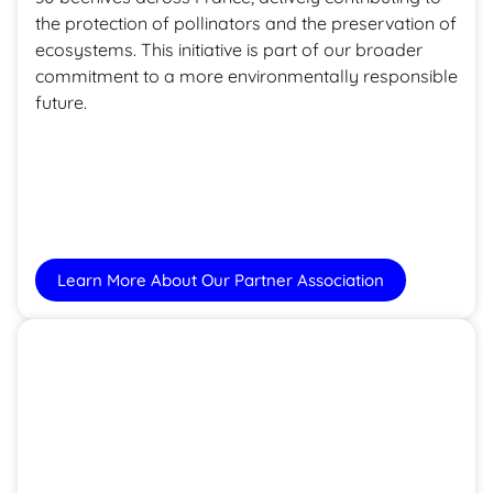
the protection of pollinators and the preservation of
ecosystems. This initiative is part of our broader
commitment to a more environmentally responsible
future.
Learn More About Our Partner Association