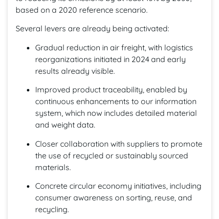
based on a 2020 reference scenario.
Several levers are already being activated:
Gradual reduction in air freight, with logistics
reorganizations initiated in 2024 and early
results already visible.
Improved product traceability, enabled by
continuous enhancements to our information
system, which now includes detailed material
and weight data.
Closer collaboration with suppliers to promote
the use of recycled or sustainably sourced
materials.
Concrete circular economy initiatives, including
consumer awareness on sorting, reuse, and
recycling.