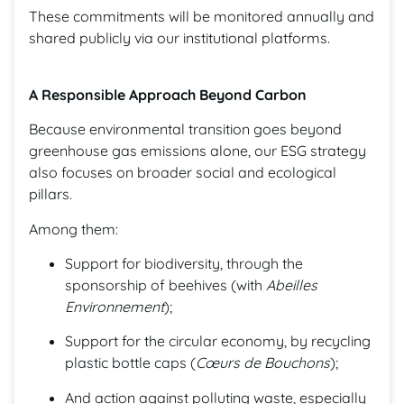
These commitments will be monitored annually and
shared publicly via our institutional platforms.
A Responsible Approach Beyond Carbon
Because environmental transition goes beyond
greenhouse gas emissions alone, our ESG strategy
also focuses on broader social and ecological
pillars.
Among them:
Support for biodiversity, through the
sponsorship of beehives (with
Abeilles
Environnement
);
Support for the circular economy, by recycling
plastic bottle caps (
Cœurs de Bouchons
);
And action against polluting waste, especially