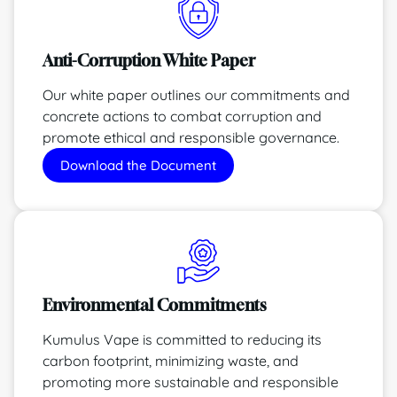
Anti-Corruption White Paper
Our white paper outlines our commitments and
concrete actions to combat corruption and
promote ethical and responsible governance.
Download the Document
Environmental Commitments
Kumulus Vape is committed to reducing its
carbon footprint, minimizing waste, and
promoting more sustainable and responsible