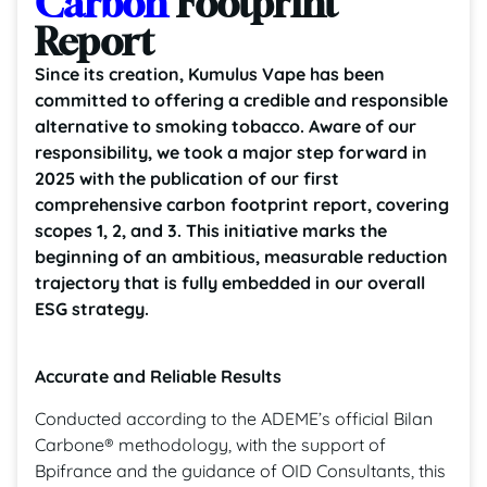
Carbon
Footprint
Report
Since its creation, Kumulus Vape has been
committed to offering a credible and responsible
alternative to smoking tobacco. Aware of our
responsibility, we took a major step forward in
2025 with the publication of our first
comprehensive carbon footprint report, covering
scopes 1, 2, and 3. This initiative marks the
beginning of an ambitious, measurable reduction
trajectory that is fully embedded in our overall
ESG strategy.
Accurate and Reliable Results
Conducted according to the ADEME’s official Bilan
Carbone® methodology, with the support of
Bpifrance and the guidance of OID Consultants, this