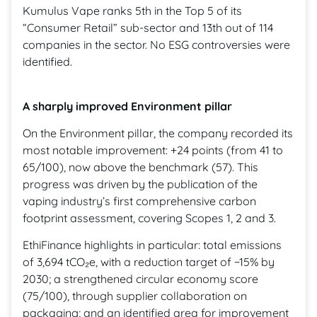
Kumulus Vape ranks 5th in the Top 5 of its
“Consumer Retail” sub-sector and 13th out of 114
companies in the sector. No ESG controversies were
identified.
A sharply improved Environment pillar
On the Environment pillar, the company recorded its
most notable improvement: +24 points (from 41 to
65/100), now above the benchmark (57). This
progress was driven by the publication of the
vaping industry’s first comprehensive carbon
footprint assessment, covering Scopes 1, 2 and 3.
EthiFinance highlights in particular: total emissions
of 3,694 tCO₂e, with a reduction target of −15% by
2030; a strengthened circular economy score
(75/100), through supplier collaboration on
packaging; and an identified area for improvement