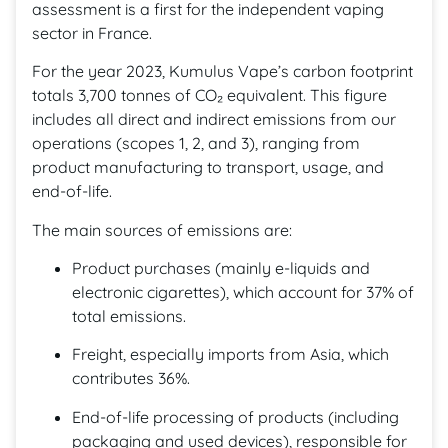
assessment is a first for the independent vaping
sector in France.
For the year 2023, Kumulus Vape’s carbon footprint
totals 3,700 tonnes of CO₂ equivalent. This figure
includes all direct and indirect emissions from our
operations (scopes 1, 2, and 3), ranging from
product manufacturing to transport, usage, and
end-of-life.
The main sources of emissions are:
Product purchases (mainly e-liquids and
electronic cigarettes), which account for 37% of
total emissions.
Freight, especially imports from Asia, which
contributes 36%.
End-of-life processing of products (including
packaging and used devices), responsible for