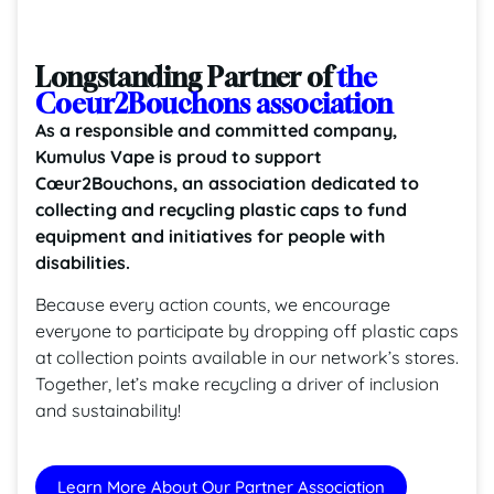
Longstanding Partner of
the
Coeur2Bouchons association
As a responsible and committed company,
Kumulus Vape is proud to support
Cœur2Bouchons, an association dedicated to
collecting and recycling plastic caps to fund
equipment and initiatives for people with
disabilities.
Because every action counts, we encourage
everyone to participate by dropping off plastic caps
at collection points available in our network’s stores.
Together, let’s make recycling a driver of inclusion
and sustainability!
Learn More About Our Partner Association