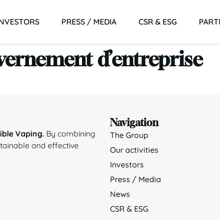
INVESTORS
PRESS / MEDIA
CSR & ESG
PART
vernement d’entreprise
Navigation
ble Vaping.
By combining
The Group
stainable and effective
Our activities
Investors
Press / Media
News
CSR & ESG