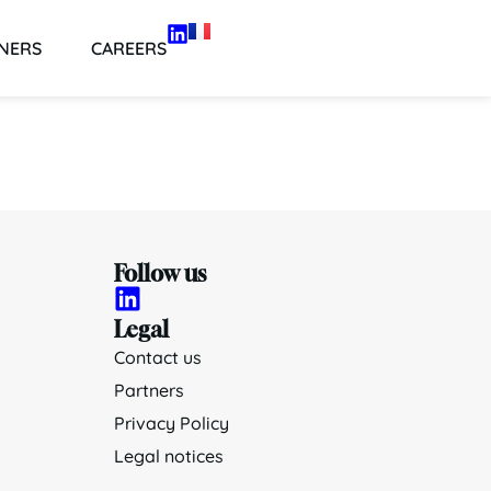
NERS
CAREERS
Follow us
Legal
Contact us
Partners
Privacy Policy
Legal notices