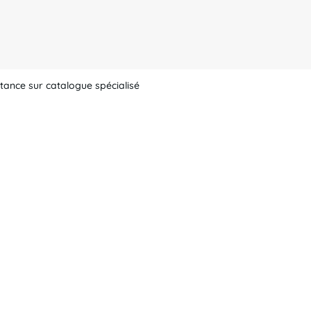
tance sur catalogue spécialisé