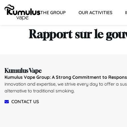
THE GROUP
OUR ACTIVITIES
Rapport sur le gou
Kumulus Vape
Kumulus Vape Group: A Strong Commitment to Responsi
innovation and expertise, we strive every day to offer a su
alternative to traditional smoking.
CONTACT US