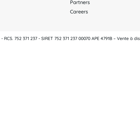
Partners
Careers
 RCS. 752 371 237 - SIRET 752 371 237 00070 APE 4791B – Vente à dis