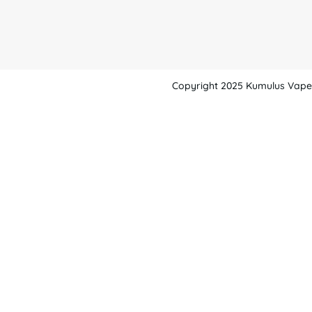
Copyright 2025 Kumulus Vape -