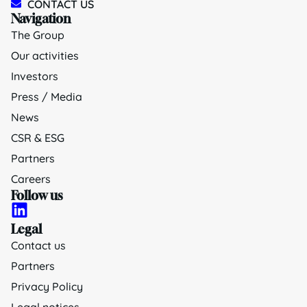
CONTACT US
Navigation
The Group
Our activities
Investors
Press / Media
News
CSR & ESG
Partners
Careers
Follow us
Legal
Contact us
Partners
Privacy Policy
Legal notices