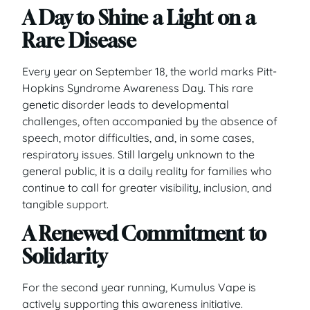
A Day to Shine a Light on a
Rare Disease
Every year on September 18, the world marks Pitt-
Hopkins Syndrome Awareness Day. This rare
genetic disorder leads to developmental
challenges, often accompanied by the absence of
speech, motor difficulties, and, in some cases,
respiratory issues. Still largely unknown to the
general public, it is a daily reality for families who
continue to call for greater visibility, inclusion, and
tangible support.
A Renewed Commitment to
Solidarity
For the second year running, Kumulus Vape is
actively supporting this awareness initiative.