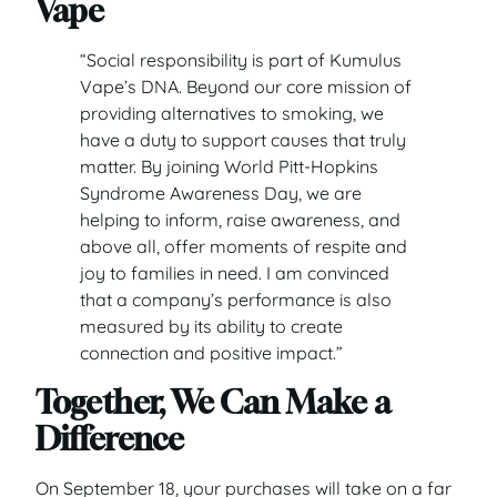
Vape
“Social responsibility is part of Kumulus
Vape’s DNA. Beyond our core mission of
providing alternatives to smoking, we
have a duty to support causes that truly
matter. By joining World Pitt-Hopkins
Syndrome Awareness Day, we are
helping to inform, raise awareness, and
above all, offer moments of respite and
joy to families in need. I am convinced
that a company’s performance is also
measured by its ability to create
connection and positive impact.”
Together, We Can Make a
Difference
On September 18, your purchases will take on a far