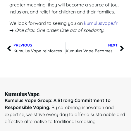
greater meaning: they will become a source of joy,
inclusion, and relief for children and their families.
We look forward to seeing you on
kumulusvape.fr
➡️
One click. One order. One act of solidarity.
PREVIOUS
NEXT
Kumulus Vape reinforces its commitment to a more responsible vaping industry
Kumulus Vape Becomes Official Distributor of Lost Mary in France
Kumulus Vape
Kumulus Vape Group: A Strong Commitment to
Responsible Vaping.
By combining innovation and
expertise, we strive every day to offer a sustainable and
effective alternative to traditional smoking.