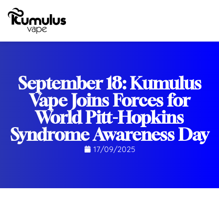
September 18: Kumulus
Vape Joins Forces for
World Pitt-Hopkins
Syndrome Awareness Day
17/09/2025