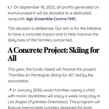
👉 On September 18, 2025, all profits generated on
kumulusvape.fr will be donated to a dedicated
nonprofit:
Agir Ensemble Contre l’IMC
.
This decision is deliberate. Our aim is for the initiative
to have a concrete impact and to help improve the
daily lives of the families concerned.
A Concrete Project: Skiing for
All
This year, the funds raised will finance the project
“Familles en Montagne: Skiing for All”
, led by the
association.
📍 In January 2026, seven families raising a child
with motor disabilities will enjoy a week-long stay in
Les Angles (Pyrénées-Orientales). The program will
feature memorable activities designed for both