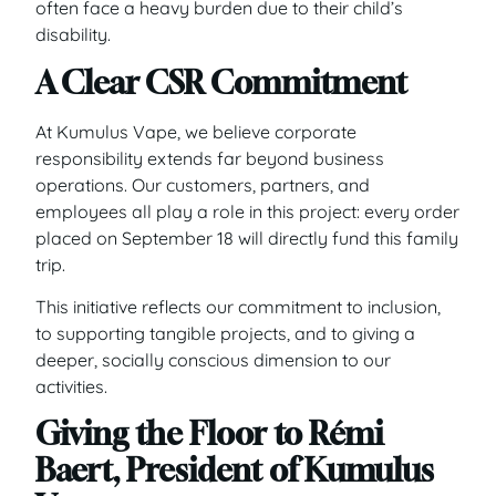
often face a heavy burden due to their child’s
disability.
A Clear CSR Commitment
At Kumulus Vape, we believe corporate
responsibility extends far beyond business
operations. Our customers, partners, and
employees all play a role in this project: every order
placed on September 18 will directly fund this family
trip.
This initiative reflects our commitment to inclusion,
to supporting tangible projects, and to giving a
deeper, socially conscious dimension to our
activities.
Giving the Floor to Rémi
Baert, President of Kumulus