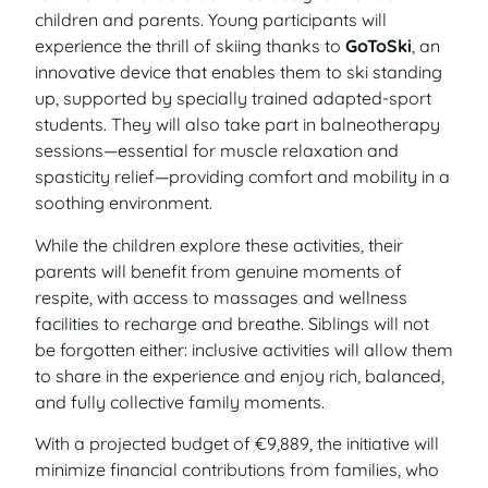
children and parents. Young participants will
experience the thrill of skiing thanks to
GoToSki
, an
innovative device that enables them to ski standing
up, supported by specially trained adapted-sport
students. They will also take part in balneotherapy
sessions—essential for muscle relaxation and
spasticity relief—providing comfort and mobility in a
soothing environment.
While the children explore these activities, their
parents will benefit from genuine moments of
respite, with access to massages and wellness
facilities to recharge and breathe. Siblings will not
be forgotten either: inclusive activities will allow them
to share in the experience and enjoy rich, balanced,
and fully collective family moments.
With a projected budget of €9,889, the initiative will
minimize financial contributions from families, who