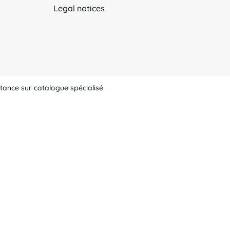
Legal notices
tance sur catalogue spécialisé