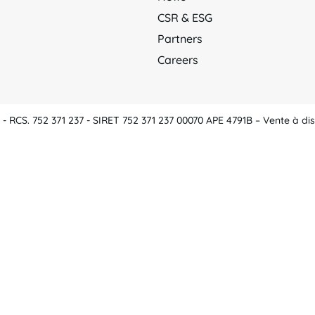
CSR & ESG
Partners
Careers
 RCS. 752 371 237 - SIRET 752 371 237 00070 APE 4791B – Vente à dis