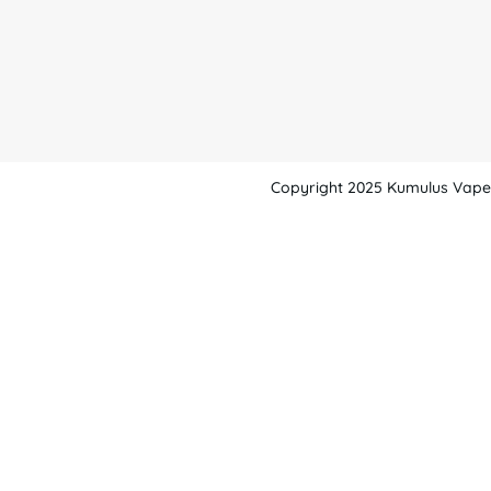
Copyright 2025 Kumulus Vape -