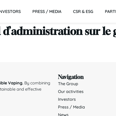
INVESTORS
PRESS / MEDIA
CSR & ESG
PART
 d’administration sur l
Navigation
ble Vaping.
By combining
The Group
stainable and effective
Our activities
Investors
Press / Media
News