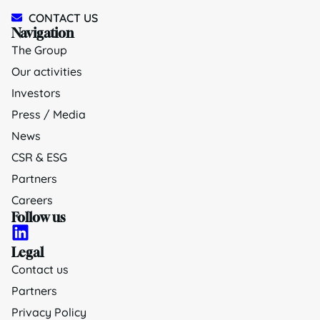
CONTACT US
Navigation
The Group
Our activities
Investors
Press / Media
News
CSR & ESG
Partners
Careers
Follow us
Legal
Contact us
Partners
Privacy Policy