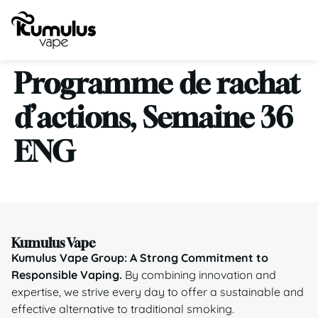
Programme de rachat
d’actions, Semaine 36
ENG
Kumulus Vape
Kumulus Vape Group: A Strong Commitment to
Responsible Vaping.
By combining innovation and
expertise, we strive every day to offer a sustainable and
effective alternative to traditional smoking.