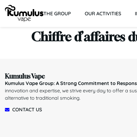
THE GROUP
OUR ACTIVITIES
Chiffre d’affaires 
Kumulus Vape
Kumulus Vape Group: A Strong Commitment to Responsi
innovation and expertise, we strive every day to offer a su
alternative to traditional smoking.
CONTACT US