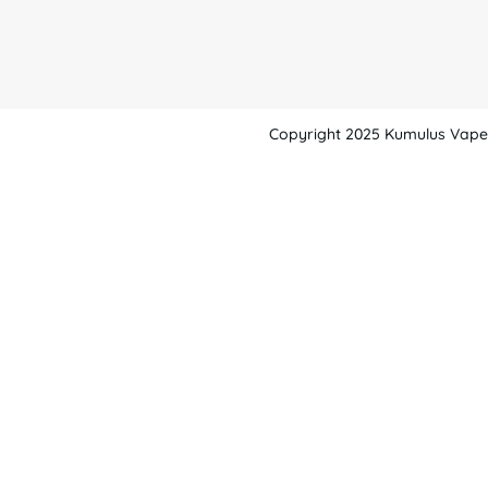
Copyright 2025 Kumulus Vape -