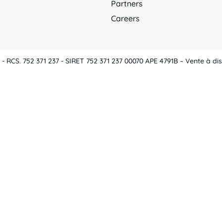
Partners
Careers
 RCS. 752 371 237 - SIRET 752 371 237 00070 APE 4791B – Vente à dis