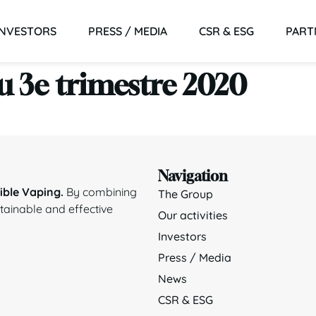
INVESTORS
PRESS / MEDIA
CSR & ESG
PART
du 3e trimestre 2020
Navigation
ble Vaping.
By combining
The Group
stainable and effective
Our activities
Investors
Press / Media
News
CSR & ESG