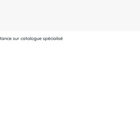
tance sur catalogue spécialisé