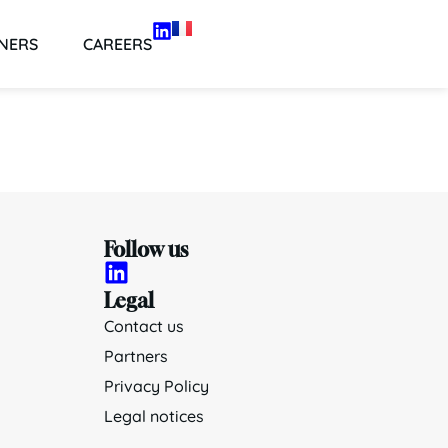
NERS
CAREERS
Follow us
Legal
Contact us
Partners
Privacy Policy
Legal notices