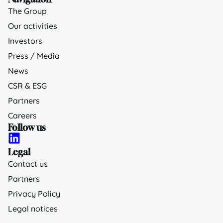
The Group
Our activities
Investors
Press / Media
News
CSR & ESG
Partners
Careers
Follow us
Legal
Contact us
Partners
Privacy Policy
Legal notices