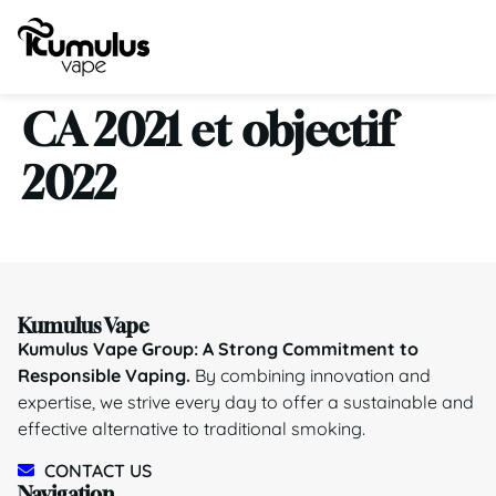
CA 2021 et objectif
2022
Kumulus Vape
Kumulus Vape Group: A Strong Commitment to
Responsible Vaping.
By combining innovation and
expertise, we strive every day to offer a sustainable and
effective alternative to traditional smoking.
CONTACT US
Navigation