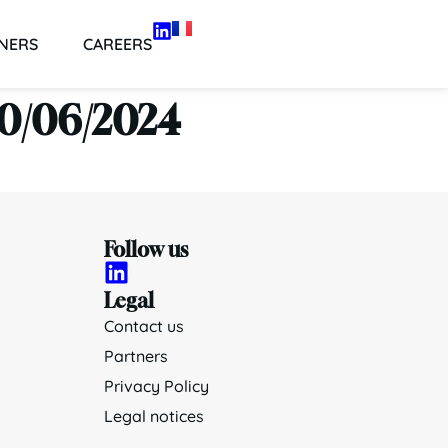
NERS
CAREERS
 30/06/2024
Follow us
Legal
Contact us
Partners
Privacy Policy
Legal notices