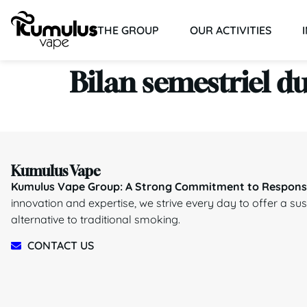
THE GROUP
OUR ACTIVITIES
Bilan semestriel du
Kumulus Vape
Kumulus Vape Group: A Strong Commitment to Responsi
innovation and expertise, we strive every day to offer a su
alternative to traditional smoking.
CONTACT US