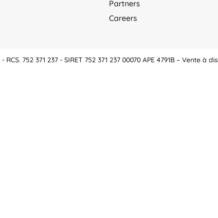
Partners
Careers
 RCS. 752 371 237 - SIRET 752 371 237 00070 APE 4791B – Vente à dis