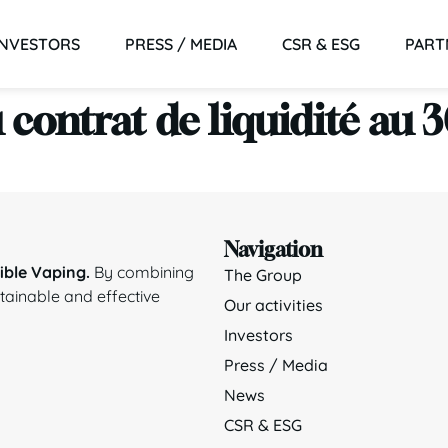
INVESTORS
PRESS / MEDIA
CSR & ESG
PART
 contrat de liquidité au
Navigation
ble Vaping.
By combining
The Group
stainable and effective
Our activities
Investors
Press / Media
News
CSR & ESG