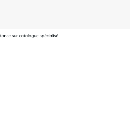
tance sur catalogue spécialisé