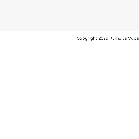
Copyright 2025 Kumulus Vape -