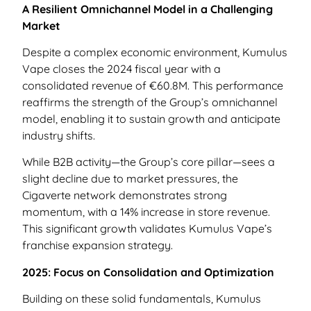
A Resilient Omnichannel Model in a Challenging
Market
Despite a complex economic environment, Kumulus
Vape closes the 2024 fiscal year with a
consolidated revenue of €60.8M. This performance
reaffirms the strength of the Group’s omnichannel
model, enabling it to sustain growth and anticipate
industry shifts.
While B2B activity—the Group’s core pillar—sees a
slight decline due to market pressures, the
Cigaverte network demonstrates strong
momentum, with a 14% increase in store revenue.
This significant growth validates Kumulus Vape’s
franchise expansion strategy.
2025: Focus on Consolidation and Optimization
Building on these solid fundamentals, Kumulus