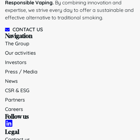
Responsible Vaping.
By combining innovation and
expertise, we strive every day to offer a sustainable and
effective alternative to traditional smoking.
CONTACT US
Navigation
The Group
Our activities
Investors
Press / Media
News
CSR & ESG
Partners
Careers
Follow us
Legal
Contact us