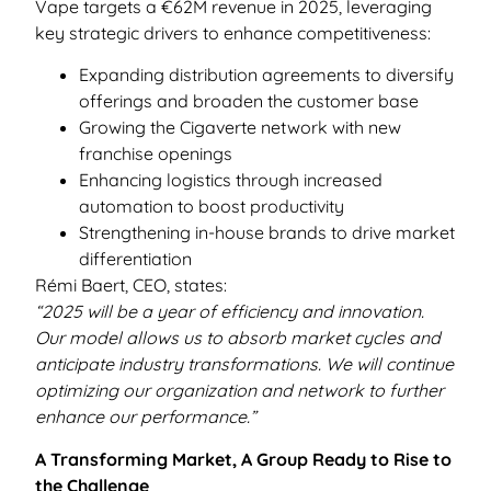
Vape targets a €62M revenue in 2025, leveraging
key strategic drivers to enhance competitiveness:
Expanding distribution agreements to diversify
offerings and broaden the customer base
Growing the Cigaverte network with new
franchise openings
Enhancing logistics through increased
automation to boost productivity
Strengthening in-house brands to drive market
differentiation
Rémi Baert, CEO, states:
“2025 will be a year of efficiency and innovation.
Our model allows us to absorb market cycles and
anticipate industry transformations. We will continue
optimizing our organization and network to further
enhance our performance.”
A Transforming Market, A Group Ready to Rise to
the Challenge