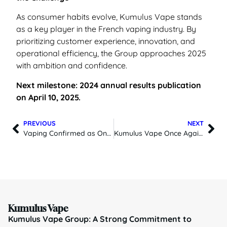
As consumer habits evolve, Kumulus Vape stands
as a key player in the French vaping industry. By
prioritizing customer experience, innovation, and
operational efficiency, the Group approaches 2025
with ambition and confidence.
Next milestone: 2024 annual results publication
on April 10, 2025.
PREVIOUS
NEXT
Vaping Confirmed as One of the Best Smoking Cessation Tools in the Latest Cochrane Update
Kumulus Vape Once Again Among the Champions of Growth 2025
Kumulus Vape
Kumulus Vape Group: A Strong Commitment to