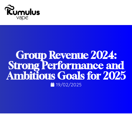
Group Revenue 2024:
Strong Performance and
Ambitious Goals for 2025
19/02/2025